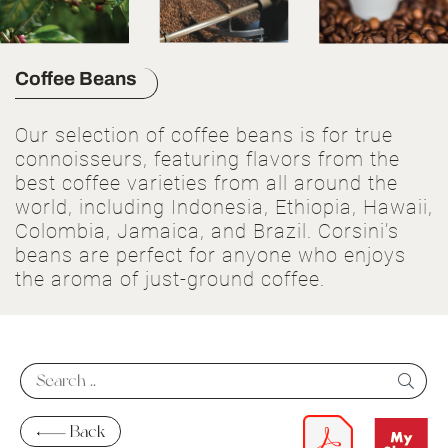
Coffee Beans
Our selection of coffee beans is for true
connoisseurs, featuring flavors from the
best coffee varieties from all around the
world, including Indonesia, Ethiopia, Hawaii,
Colombia, Jamaica, and Brazil. Corsini’s
beans are perfect for anyone who enjoys
the aroma of just-ground coffee.
Back