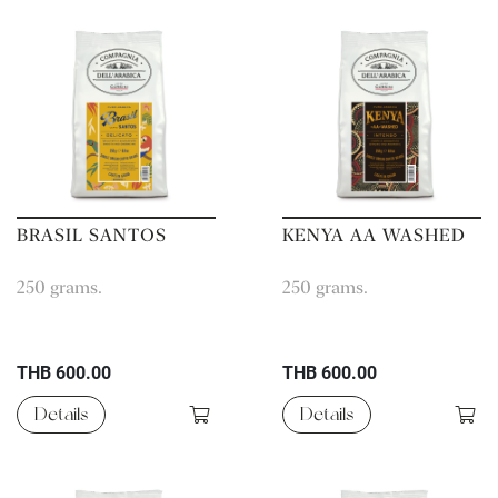
BRASIL SANTOS
KENYA AA WASHED
250 grams.
250 grams.
THB 600.00
THB 600.00
Details
Details