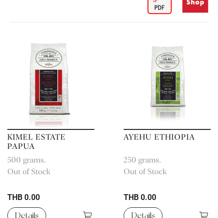
KIMEL ESTATE
AYEHU ETHIOPIA
PAPUA
500 grams.
250 grams.
Out of Stock
Out of Stock
THB 0.00
THB 0.00
Details
Details