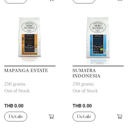
MAPANGA ESTATE
SUMATRA
INDONESIA
ORGANIC
250 grams.
250 grams.
AGRICULTURE
Out of Stock
Out of Stock
THB 0.00
THB 0.00
Details
Details