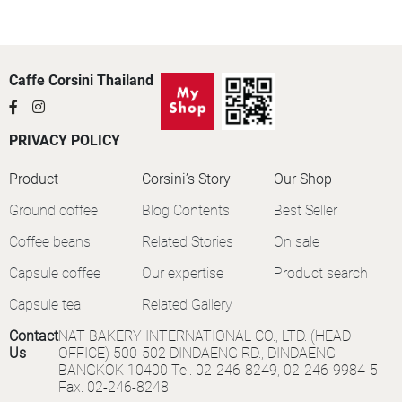
Caffe Corsini Thailand
PRIVACY POLICY
Product
Corsini’s Story
Our Shop
Ground coffee
Blog Contents
Best Seller
Coffee beans
Related Stories
On sale
Capsule coffee
Our expertise
Product search
Capsule tea
Related Gallery
Contact
NAT BAKERY INTERNATIONAL CO., LTD. (HEAD
Us
OFFICE) 500-502 DINDAENG RD., DINDAENG
BANGKOK 10400 Tel. 02-246-8249, 02-246-9984-5
Fax. 02-246-8248