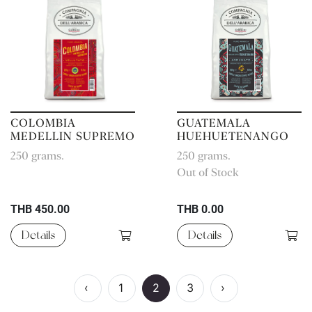
COLOMBIA
GUATEMALA
MEDELLIN SUPREMO
HUEHUETENANGO
250 grams.
250 grams.
Out of Stock
THB 450.00
THB 0.00
Details
Details
‹
1
2
3
›